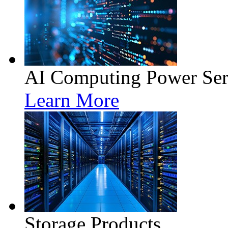
AI Computing Power Ser
Learn More
Storage Products