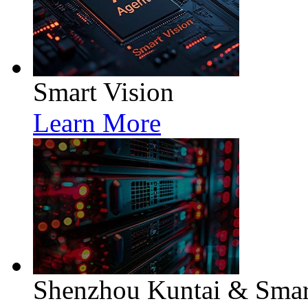
Smart Vision
Learn More
Shenzhou Kuntai & Smart