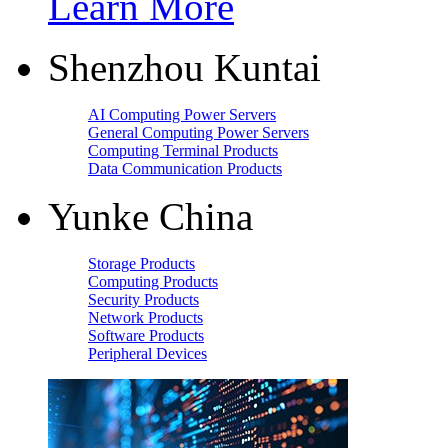
Learn More
Shenzhou Kuntai
AI Computing Power Servers
General Computing Power Servers
Computing Terminal Products
Data Communication Products
Yunke China
Storage Products
Computing Products
Security Products
Network Products
Software Products
Peripheral Devices