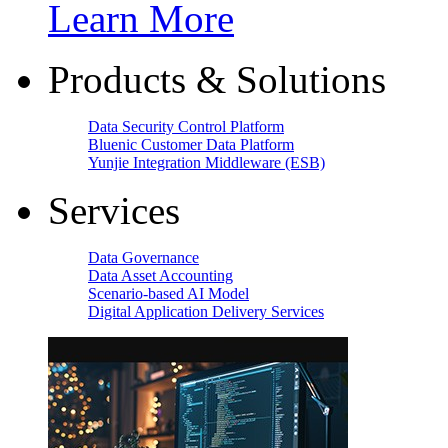
Learn More
Products & Solutions
Data Security Control Platform
Bluenic Customer Data Platform
Yunjie Integration Middleware (ESB)
Services
Data Governance
Data Asset Accounting
Scenario-based AI Model
Digital Application Delivery Services