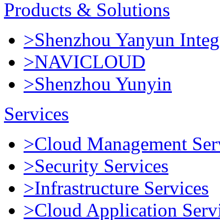
Products & Solutions
>Shenzhou Yanyun Integr
>NAVICLOUD
>Shenzhou Yunyin
Services
>Cloud Management Ser
>Security Services
>Infrastructure Services
>Cloud Application Serv