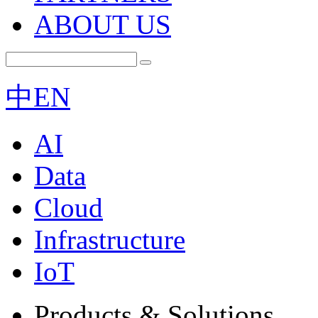
ABOUT US
中
EN
AI
Data
Cloud
Infrastructure
IoT
Products & Solutions