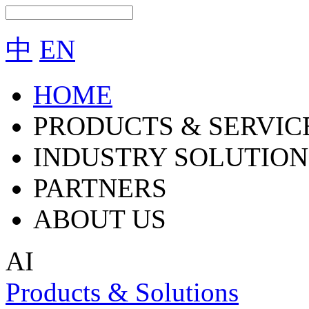
中
EN
HOME
PRODUCTS & SERVIC
INDUSTRY SOLUTION
PARTNERS
ABOUT US
AI
Products & Solutions