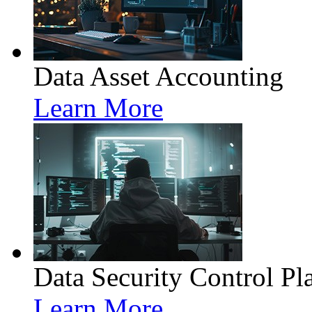
Data Asset Accounting
Learn More
Data Security Control Pl
Learn More