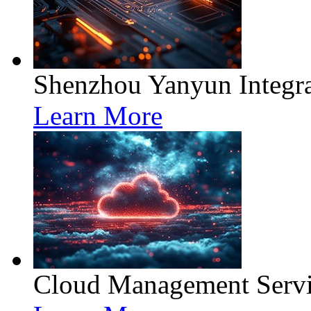
Shenzhou Yanyun Integra
Learn More
Cloud Management Servi