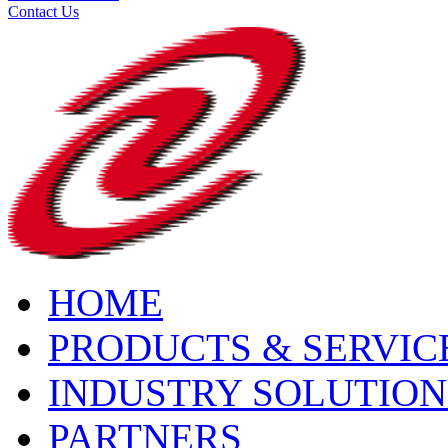
Contact Us
HOME
PRODUCTS & SERVIC
INDUSTRY SOLUTION
PARTNERS