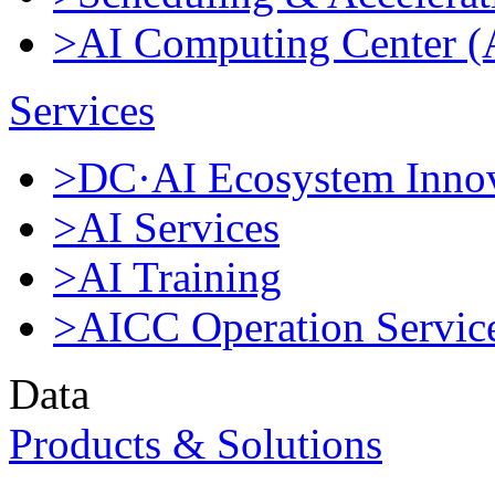
>AI Computing Center 
Services
>DC·AI Ecosystem Innov
>AI Services
>AI Training
>AICC Operation Servic
Data
Products & Solutions