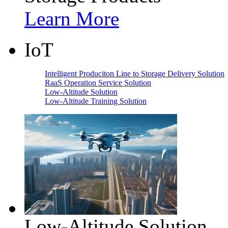
Learn More
IoT
Intelligent Produciton Line to Storage Delivery Solution
RaaS Operation Service Solution
Low-Altitude Solution
Low-Altitude Training Solution
Low-Altitude Solution