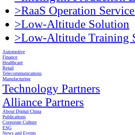
>RaaS Operation Service
>Low-Altitude Solution
>Low-Altitude Training 
Automotive
Finance
Healthcare
Retail
Telecommunications
Manufacturing
Technology Partners
Alliance Partners
About Digital China
Publications
Corporate Culture
ESG
News and Events