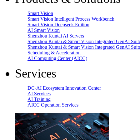
Smart Vision
Smart Vision Intelligent Process Workbench
Smart Vision Deepseek Edition
AI Smart Vision
Shenzhou Kuntai AI Servers
Shenzhou Kuntai & Smart Vision Integrated GenAI Suit
Shenzhou Kuntai & Smart Vision Integrated GenAI Suit
Scheduling & Acceleration
AI Computing Center (AICC)
Services
DC·AI Ecosystem Innovation Center
AI Services
AI Training
AICC Operation Services