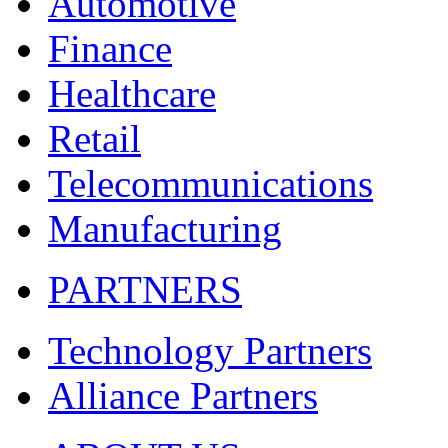
Automotive
Finance
Healthcare
Retail
Telecommunications
Manufacturing
PARTNERS
Technology Partners
Alliance Partners