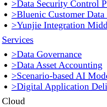
>Data Security Control P
>Bluenic Customer Data 
>Yunjie Integration Mid
Services
>Data Governance
>Data Asset Accounting
>Scenario-based AI Mod
>Digital Application Del
Cloud