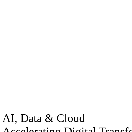
AI, Data & Cloud
Accelerating Digital Transf