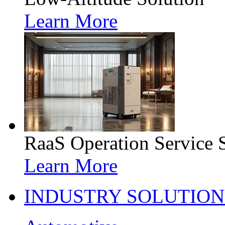
Learn More
RaaS Operation Service 
Learn More
INDUSTRY SOLUTION