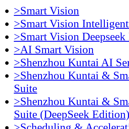
>Smart Vision
>Smart Vision Intellige
>Smart Vision Deepseek 
>AI Smart Vision
>Shenzhou Kuntai AI Se
>Shenzhou Kuntai & Sma
Suite
>Shenzhou Kuntai & Sma
Suite (DeepSeek Edition
>Scheduling & Accelerat