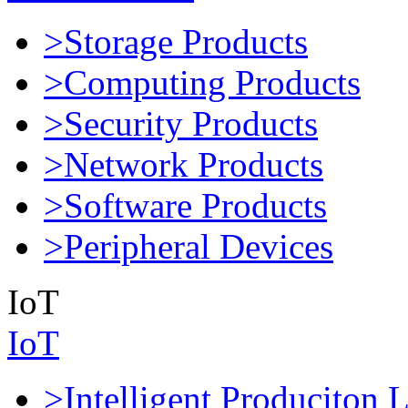
>Storage Products
>Computing Products
>Security Products
>Network Products
>Software Products
>Peripheral Devices
IoT
IoT
>Intelligent Produciton 