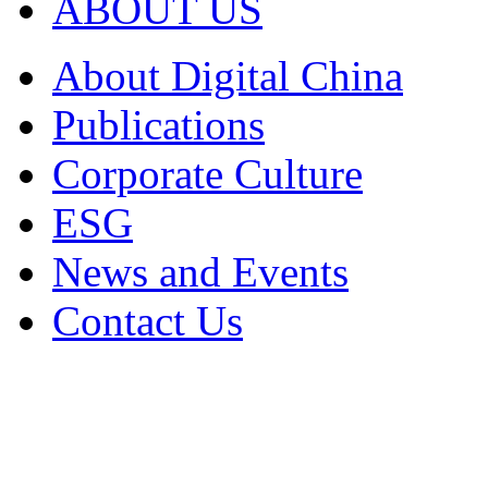
ABOUT US
About Digital China
Publications
Corporate Culture
ESG
News and Events
Contact Us