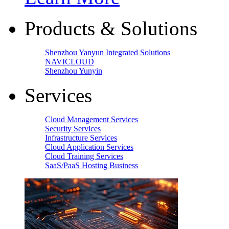
Products & Solutions
Shenzhou Yanyun Integrated Solutions
NAVICLOUD
Shenzhou Yunyin
Services
Cloud Management Services
Security Services
Infrastructure Services
Cloud Application Services
Cloud Training Services
SaaS/PaaS Hosting Business