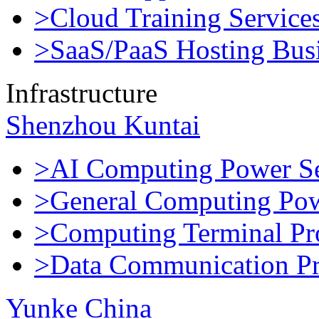
>Cloud Training Service
>SaaS/PaaS Hosting Bus
Infrastructure
Shenzhou Kuntai
>AI Computing Power Se
>General Computing Pow
>Computing Terminal Pr
>Data Communication Pr
Yunke China